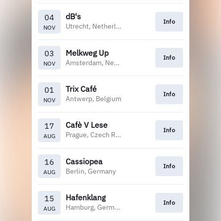
dB's
04
Info
Utrecht, Netherlands
NOV
Melkweg Up
03
Info
Amsterdam, Netherlands
NOV
Trix Café
01
Info
Antwerp, Belgium
NOV
Cafè V Lese
17
Info
Prague, Czech Republic
AUG
Cassiopea
16
Info
Berlin, Germany
AUG
Hafenklang
15
Info
Hamburg, Germany
AUG