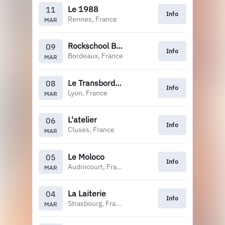
Le 1988
11
Info
Rennes, France
MAR
Rockschool Barbey
09
Info
Bordeaux, France
MAR
Le Transbordeur
08
Info
Lyon, France
MAR
L'atelier
06
Info
Cluses, France
MAR
Le Moloco
05
Info
Audincourt, France
MAR
La Laiterie
04
Info
Strasbourg, France
MAR