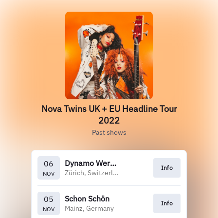
Nova Twins UK + EU Headline Tour
2022
Past shows
Dynamo Werk 21
06
Info
Zürich, Switzerland
NOV
Schon Schön
05
Info
Mainz, Germany
NOV