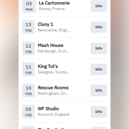
La Cartonnerie
03
Info
Reims, France
MAR
Cluny 1
13
Info
Newcastle, England
FEB
Mash House
12
Info
Edinburgh, Scotland
FEB
King Tut's
11
Info
Glasgow, Scotland
FEB
Rescue Rooms
10
Info
Nottingham, England
FEB
WF Studio
05
Info
Norwich, England
FEB