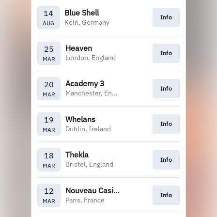
Blue Shell
14
Info
Köln, Germany
AUG
Heaven
25
Info
London, England
MAR
Academy 3
20
Info
Manchester, England
MAR
Whelans
19
Info
Dublin, Ireland
MAR
Thekla
18
Info
Bristol, England
MAR
Nouveau Casino
12
Info
Paris, France
MAR