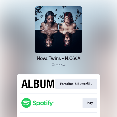
Nova Twins - N.O.V.A
Out now
Parasites & Butterflies - Aug 29th
Play