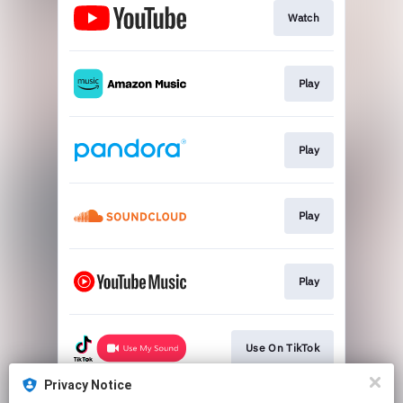
Watch
Play
Play
Play
Play
Use On TikTok
Privacy Notice